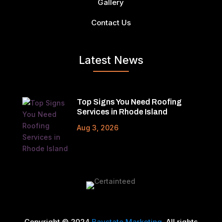
Gallery
Contact Us
Latest News
Top Signs You Need Roofing
Services in Rhode Island
Aug 3, 2026
Copyright © 2024
Baystate Marketing
. All rights