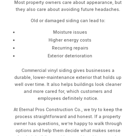
Most property owners care about appearance, but
they also care about avoiding future headaches.
Old or damaged siding can lead to:
Moisture issues
Higher energy costs
Recurring repairs
Exterior deterioration
Commercial vinyl siding gives businesses a
durable, lower-maintenance exterior that holds up
well over time. It also helps buildings look cleaner
and more cared for, which customers and
employees definitely notice.
At Eternal Pros Construction Co., we try to keep the
process straightforward and honest. If a property
owner has questions, we’re happy to walk through
options and help them decide what makes sense