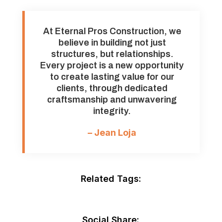
At Eternal Pros Construction, we
believe in building not just
structures, but relationships.
Every project is a new opportunity
to create lasting value for our
clients, through dedicated
craftsmanship and unwavering
integrity.
– Jean Loja
Related Tags:
Social Share: