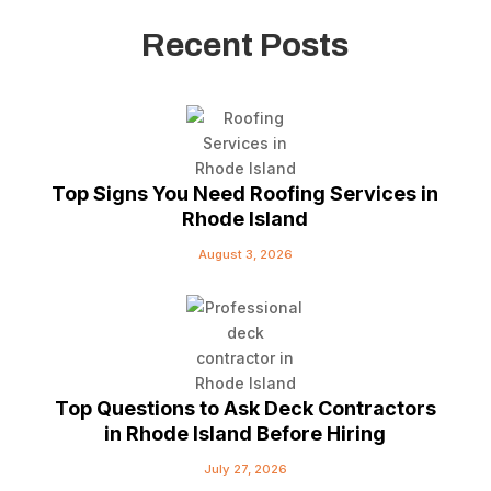
Recent Posts
Top Signs You Need Roofing Services in
Rhode Island
August 3, 2026
Top Questions to Ask Deck Contractors
in Rhode Island Before Hiring
July 27, 2026