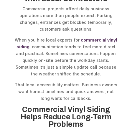
Commercial projects affect daily business
operations more than people expect. Parking
changes, entrances get blocked temporarily,
customers ask questions.
When you hire local experts for
commercial vinyl
siding
, communication tends to feel more direct
and practical. Sometimes conversations happen
quickly on-site before the workday starts.
Sometimes it’s just a simple update call because
the weather shifted the schedule.
That local accessibility matters. Business owners
want honest timelines and quick answers, not
long waits for callbacks.
Commercial Vinyl Siding
Helps Reduce Long-Term
Problems