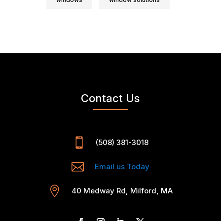
Contact Us

(508) 381-3018

Email us Today

40 Medway Rd, Milford, MA