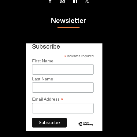
Newsletter
Subscribe
*
indicates required
First Name
Last Name
*
Email Address