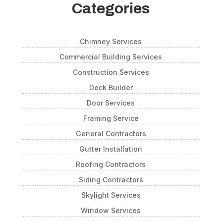
Categories
Chimney Services
Commercial Building Services
Construction Services
Deck Builder
Door Services
Framing Service
General Contractors
Gutter Installation
Roofing Contractors
Siding Contractors
Skylight Services
Window Services