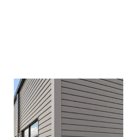
/
/
Siding Contractors
Home
Benefits of Hiring Local Experts for
Commercial Vinyl Siding