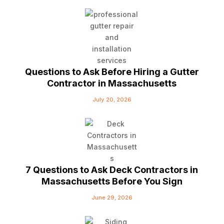
Questions to Ask Before Hiring a Gutter
Contractor in Massachusetts
July 20, 2026
7 Questions to Ask Deck Contractors in
Massachusetts Before You Sign
June 29, 2026