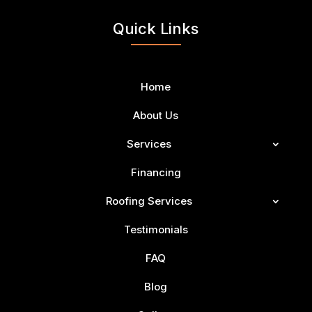
Quick Links
Home
About Us
Services
Financing
Roofing Services
Testimonials
FAQ
Blog