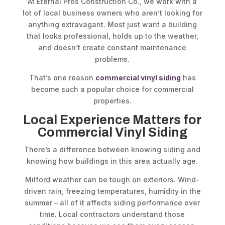
At Eternal Pros Construction Co., we work with a
lot of local business owners who aren’t looking for
anything extravagant. Most just want a building
that looks professional, holds up to the weather,
and doesn’t create constant maintenance
problems.
That’s one reason
commercial vinyl siding
has
become such a popular choice for commercial
properties.
Local Experience Matters for
Commercial Vinyl Siding
There’s a difference between knowing siding and
knowing how buildings in this area actually age.
Milford weather can be tough on exteriors. Wind-
driven rain, freezing temperatures, humidity in the
summer – all of it affects siding performance over
time. Local contractors understand those