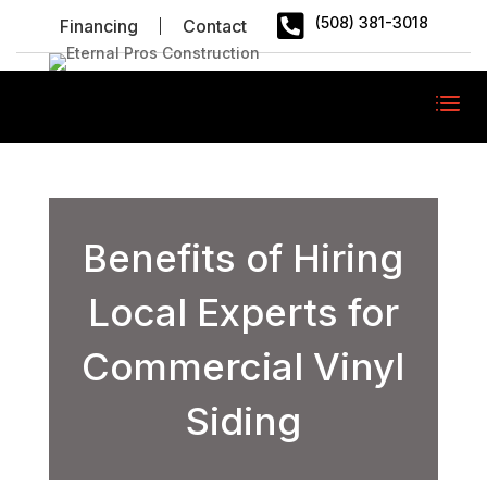

(508) 381-3018
Financing
Contact
Benefits of Hiring
Local Experts for
Commercial Vinyl
Siding