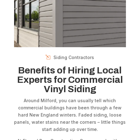
Siding Contractors
Benefits of Hiring Local
Experts for Commercial
Vinyl Siding
Around Milford, you can usually tell which
commercial buildings have been through a few
hard New England winters. Faded siding, loose
panels, water stains near the corners – little things
start adding up over time.