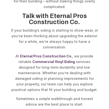
for their building – without making things overly
complicated.
Talk with Eternal Pros
Construction Co.
If your building’s siding is starting to show wear, or
you’ve been thinking about upgrading the exterior
for a while, we’re always happy to have a
conversation.
At
Eternal Pros Construction Co.
, we provide
reliable
Commercial Vinyl Siding
services
designed for long-term durability and low
maintenance. Whether you’re dealing with
damaged siding or planning improvements for
your property, our team can help you explore
practical options that fit your building and budget.
Sometimes a simple walkthrough and honest
advice are the best place to start.