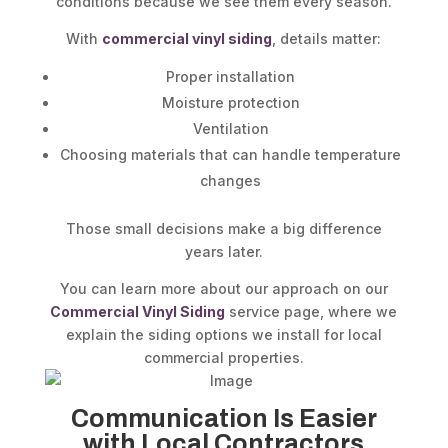
conditions because we see them every season.
With
commercial vinyl siding
, details matter:
Proper installation
Moisture protection
Ventilation
Choosing materials that can handle temperature
changes
Those small decisions make a big difference
years later.
You can learn more about our approach on our
Commercial Vinyl Siding
service page, where we
explain the siding options we install for local
commercial properties.
Communication Is Easier
with Local Contractors