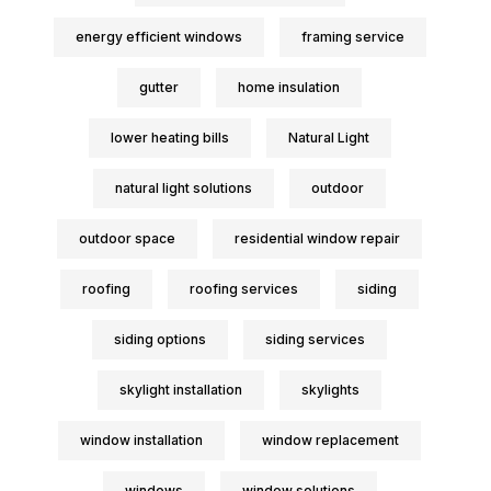
energy efficient windows
framing service
gutter
home insulation
lower heating bills
Natural Light
natural light solutions
outdoor
outdoor space
residential window repair
roofing
roofing services
siding
siding options
siding services
skylight installation
skylights
window installation
window replacement
windows
window solutions