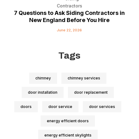
7 Questions to Ask Siding Contractors in
New England Before You Hire
June 22, 2026
Tags
chimney
chimney services
door installation
door replacement
doors
door service
door services
energy efficient doors
energy efficient skylights