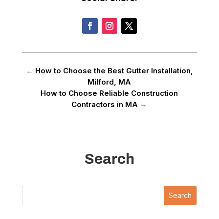
←
How to Choose the Best Gutter Installation,
Milford, MA
How to Choose Reliable Construction
Contractors in MA
→
Search
Search