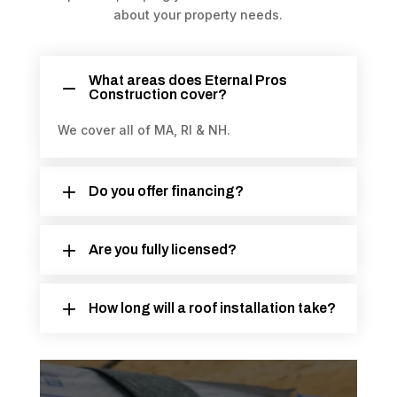
about your property needs.
What areas does Eternal Pros
Construction cover?
We cover all of MA, RI & NH.
Do you offer financing?
Are you fully licensed?
How long will a roof installation take?