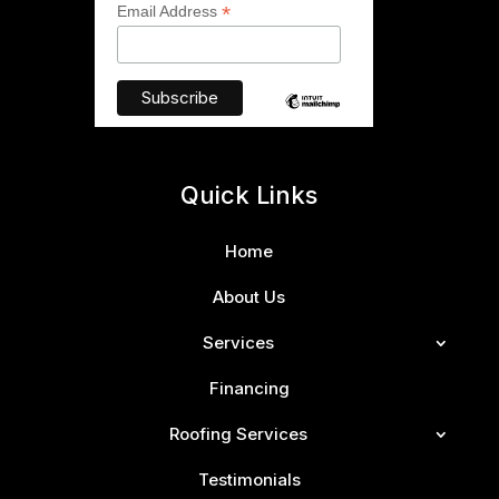
*
Email Address
Quick Links
Home
About Us
Services
Financing
Roofing Services
Testimonials