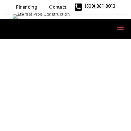

(508) 381-3018
Financing
Contact
FAQ
/
FAQ
Home