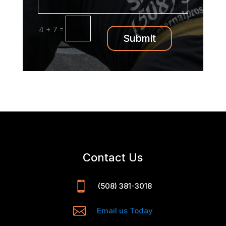
=
4 + 7
Submit
Contact Us

(508) 381-3018

Email us Today