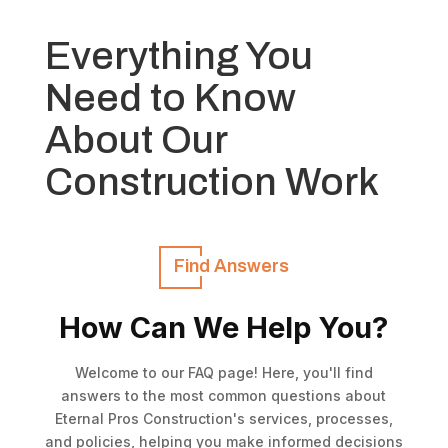
Everything You
Need to Know
About Our
Construction Work
Find Answers
How Can We Help You?
Welcome to our FAQ page! Here, you'll find
answers to the most common questions about
Eternal Pros Construction's services, processes,
and policies, helping you make informed decisions