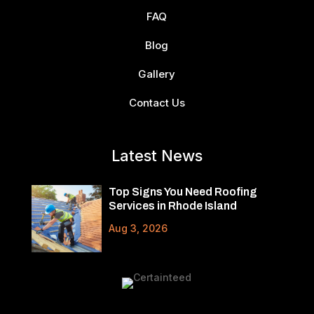
FAQ
Blog
Gallery
Contact Us
Latest News
Top Signs You Need Roofing
Services in Rhode Island
Aug 3, 2026