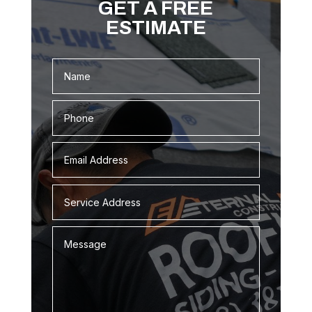
GET A FREE
ESTIMATE