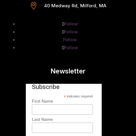

40 Medway Rd, Milford, MA
Follow
Follow
Follow
Follow
Newsletter
Subscribe
*
indicates required
First Name
Last Name