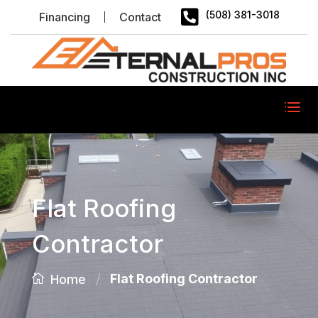

(508) 381-3018
Financing
Contact
Flat Roofing
Contractor
/
Flat Roofing Contractor
Home