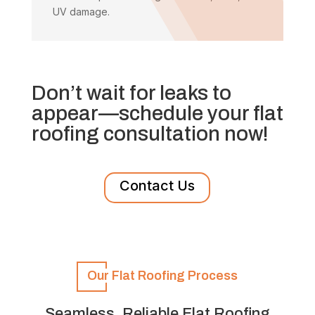
UV damage.
Don’t wait for leaks to
appear—schedule your flat
roofing consultation now!
Contact Us
Our Flat Roofing Process
Seamless, Reliable Flat Roofing