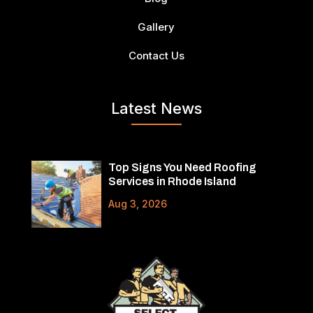
Gallery
Contact Us
Latest News
Top Signs You Need Roofing
Services in Rhode Island
Aug 3, 2026