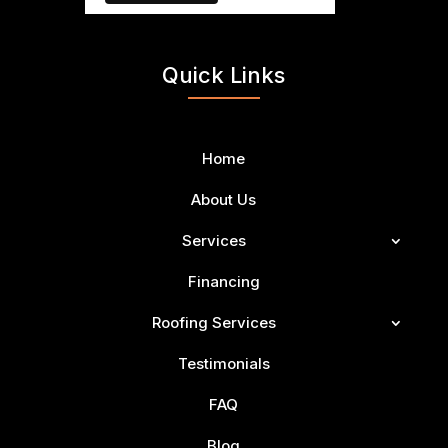
Quick Links
Home
About Us
Services
Financing
Roofing Services
Testimonials
FAQ
Blog