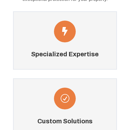

Specialized Expertise
R
Custom Solutions