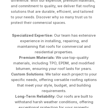
difference. With our expertise, premium materials,
and commitment to quality, we deliver flat roofing
solutions that are durable, efficient, and tailored
to your needs. Discover why so many trust us to
protect their commercial spaces.
Specialized Expertise:
Our team has extensive
experience in installing, repairing, and
maintaining flat roofs for commercial and
residential properties.
Premium Materials:
We use top-quality
materials, including TPO, EPDM, and modified
bitumen, ensuring your roof lasts for years.
Custom Solutions:
We tailor each project to your
specific needs, offering versatile roofing options
that meet your style, budget, and building
requirements.
Long-Term Reliability:
Our roofs are built to
withstand harsh weather conditions, offering
exceptional protection for your property.