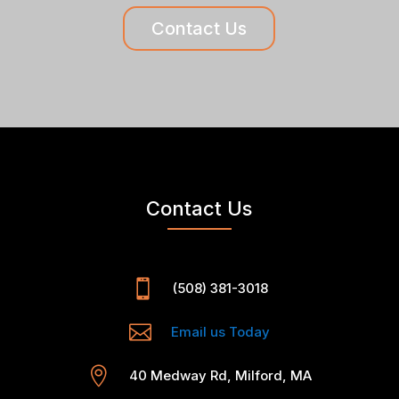
Contact Us
Contact Us

(508) 381-3018

Email us Today

40 Medway Rd, Milford, MA