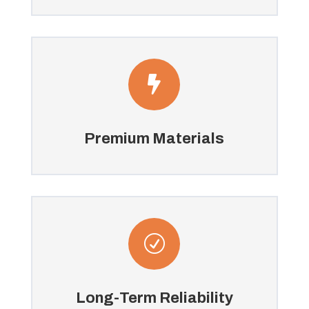

Premium Materials
R
Long-Term Reliability