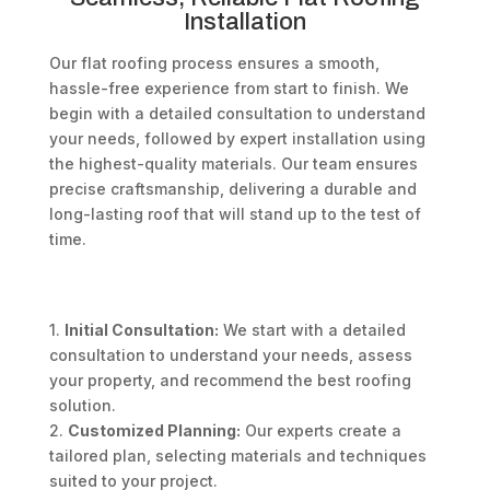
Installation
Our flat roofing process ensures a smooth,
hassle-free experience from start to finish. We
begin with a detailed consultation to understand
your needs, followed by expert installation using
the highest-quality materials. Our team ensures
precise craftsmanship, delivering a durable and
long-lasting roof that will stand up to the test of
time.
1.
Initial Consultation:
We start with a detailed
consultation to understand your needs, assess
your property, and recommend the best roofing
solution.
2.
Customized Planning:
Our experts create a
tailored plan, selecting materials and techniques
suited to your project.