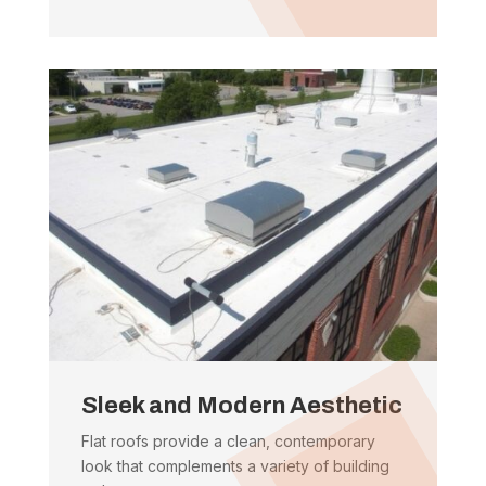
Sleek and Modern Aesthetic
Flat roofs provide a clean, contemporary
look that complements a variety of building