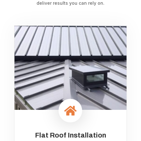
deliver results you can rely on.

Flat Roof Installation