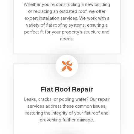
Whether you’re constructing a new building
or replacing an outdated roof, we offer
expert installation services. We work with a
variety of flat roofing systems, ensuring a
perfect fit for your property’s structure and
needs.

Flat Roof Repair
Leaks, cracks, or pooling water? Our repair
services address these common issues,
restoring the integrity of your flat roof and
preventing further damage.