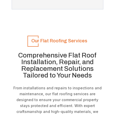
Our Flat Roofing Services
Comprehensive Flat Roof
Installation, Repair, and
Replacement Solutions
Tailored to Your Needs
From installations and repairs to inspections and
maintenance, our flat roofing services are
designed to ensure your commercial property
stays protected and efficient. With expert
craftsmanship and high-quality materials, we