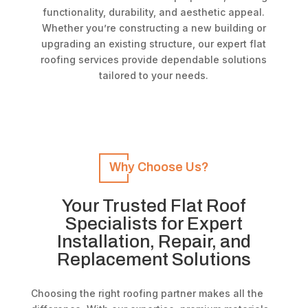
functionality, durability, and aesthetic appeal.
Whether you’re constructing a new building or
upgrading an existing structure, our expert flat
roofing services provide dependable solutions
tailored to your needs.
Why Choose Us?
Your Trusted Flat Roof
Specialists for Expert
Installation, Repair, and
Replacement Solutions
Choosing the right roofing partner makes all the