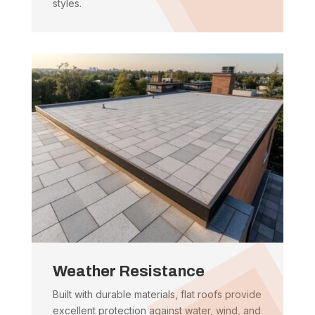
styles.
Weather Resistance
Built with durable materials, flat roofs provide
excellent protection against water, wind, and