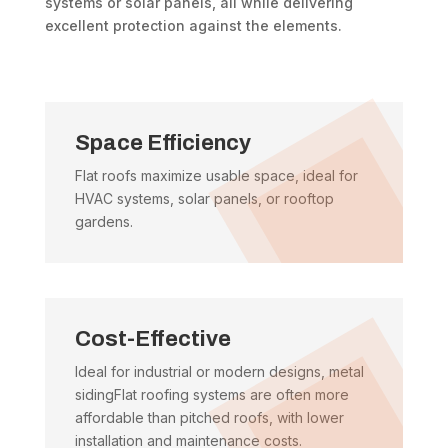
systems or solar panels, all while delivering
excellent protection against the elements.
Space Efficiency
Flat roofs maximize usable space, ideal for
HVAC systems, solar panels, or rooftop
gardens.
Cost-Effective
Ideal for industrial or modern designs, metal
sidingFlat roofing systems are often more
affordable than pitched roofs, with lower
installation and maintenance costs.