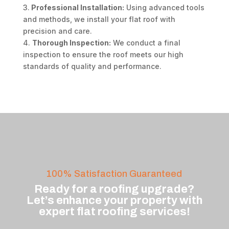
3.
Professional Installation:
Using advanced tools
and methods, we install your flat roof with
precision and care.
4.
Thorough Inspection:
We conduct a final
inspection to ensure the roof meets our high
standards of quality and performance.
100% Satisfaction Guaranteed
Ready for a roofing upgrade?
Let’s enhance your property with
expert flat roofing services!