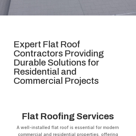
Expert Flat Roof
Contractors Providing
Durable Solutions for
Residential and
Commercial Projects
Flat Roofing Services
A well-installed flat roof is essential for modern
commercial and residential properties, offering