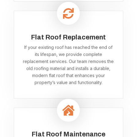

Flat Roof Replacement
If your existing roof has reached the end of
its lifespan, we provide complete
replacement services. Our team removes the
old roofing material and installs a durable,
modern flat roof that enhances your
property’s value and functionality.

Flat Roof Maintenance