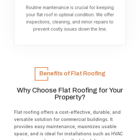
Routine maintenance is crucial for keeping
your flat roof in optimal condition. We offer
inspections, cleaning, and minor repairs to
prevent costly issues down the line.
Benefits of Flat Roofing
Why Choose Flat Roofing for Your
Property?
Flat roofing offers a cost-effective, durable, and
versatile solution for commercial buildings. It
provides easy maintenance, maximizes usable
space, and is ideal for installations such as HVAC