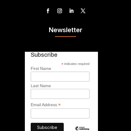
Newsletter
Subscribe
*
indicates required
First Name
Last Name
*
Email Address