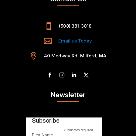

(508) 381-3018

Email us Today

40 Medway Rd, Milford, MA
Newsletter
Subscribe
*
indicates required
First Name