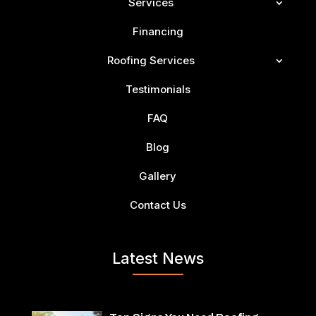
Services
Financing
Roofing Services
Testimonials
FAQ
Blog
Gallery
Contact Us
Latest News