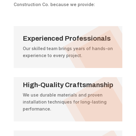
Construction Co. because we provide:
Experienced Professionals
Our skilled team brings years of hands-on
experience to every project.
High-Quality Craftsmanship
We use durable materials and proven
installation techniques for long-lasting
performance.