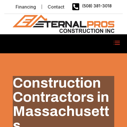

(508) 381-3018
Financing
Contact
Construction
Contractors in
Massachusett
s