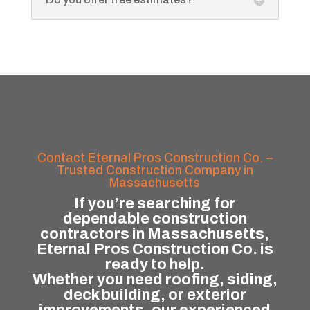
Contact Eternal Pros Construction Co. –
Trusted Construction Company in
Massachusetts
If you’re searching for
dependable construction
contractors in Massachusetts,
Eternal Pros Construction Co. is
ready to help.
Whether you need roofing, siding,
deck building, or exterior
improvements, our experienced