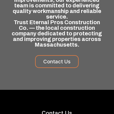
team is committed to delivering
quality workmanship and reliable
service.
Trust Eternal Pros Construction
Co. — the local construction
company dedicated to protecting
and improving properties across
Massachusetts.
Contact Us
Contact Us