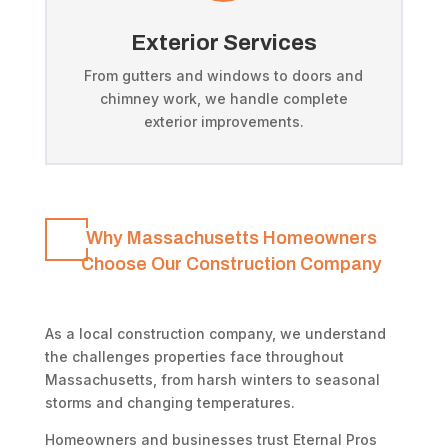
Exterior Services
From gutters and windows to doors and
chimney work, we handle complete
exterior improvements.
Why Massachusetts Homeowners
Choose Our Construction Company
As a local construction company, we understand
the challenges properties face throughout
Massachusetts, from harsh winters to seasonal
storms and changing temperatures.
Homeowners and businesses trust Eternal Pros