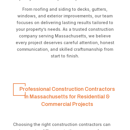
From roofing and siding to decks, gutters,
windows, and exterior improvements, our team
focuses on delivering lasting results tailored to
your property’s needs. As a trusted construction
company serving Massachusetts, we believe
every project deserves careful attention, honest
communication, and skilled craftsmanship from
start to finish.
Professional Construction Contractors
in Massachusetts for Residential &
Commercial Projects
Choosing the right construction contractors can