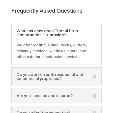
Frequently Asked Questions
What services does Eternal Pros
Construction Co. provide?
We offer roofing, siding, decks, gutters,
chimney services, windows, doors, and
other exterior construction services.
Do you work on both residential and
commercial properties?
Are you licensed and insured?
Do you offer free estimates?