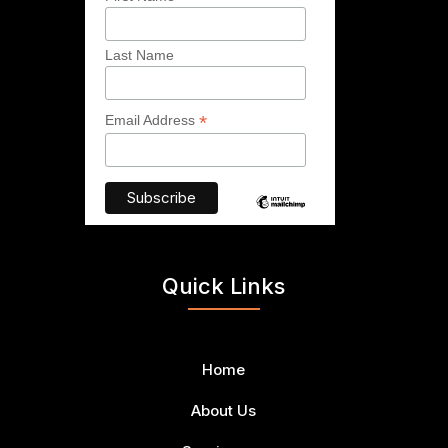
Last Name
*
Email Address
Quick Links
Home
About Us