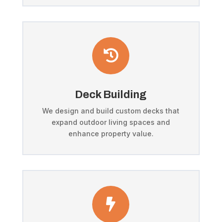

Deck Building
We design and build custom decks that
expand outdoor living spaces and
enhance property value.
