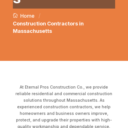
/
Home
Construction Contractors in
Massachusetts
At Eternal Pros Construction Co., we provide
reliable residential and commercial construction
solutions throughout Massachusetts. As
experienced construction contractors, we help
homeowners and business owners improve,
protect, and upgrade their properties with high-
quality workmanship and dependable service.