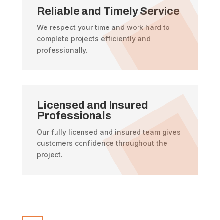
Reliable and Timely Service
We respect your time and work hard to
complete projects efficiently and
professionally.
Licensed and Insured
Professionals
Our fully licensed and insured team gives
customers confidence throughout the
project.