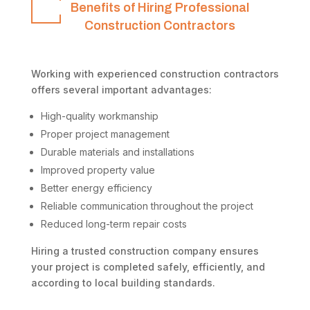
Benefits of Hiring Professional
Construction Contractors
Working with experienced construction contractors
offers several important advantages:
High-quality workmanship
Proper project management
Durable materials and installations
Improved property value
Better energy efficiency
Reliable communication throughout the project
Reduced long-term repair costs
Hiring a trusted construction company ensures
your project is completed safely, efficiently, and
according to local building standards.