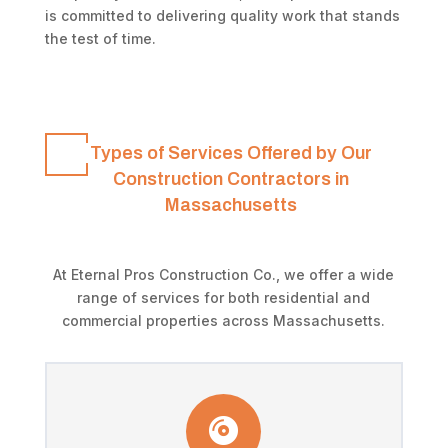
is committed to delivering quality work that stands
the test of time.
Types of Services Offered by Our
Construction Contractors in
Massachusetts
At Eternal Pros Construction Co., we offer a wide
range of services for both residential and
commercial properties across Massachusetts.
