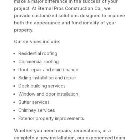
make a major difference in the success of your
project. At Eternal Pros Construction Co., we
provide customized solutions designed to improve
both the appearance and functionality of your
property.
Our services include:
Residential roofing
Commercial roofing
Roof repair and maintenance
Siding installation and repair
Deck building services
Window and door installation
Gutter services
Chimney services
Exterior property improvements
Whether you need repairs, renovations, or a
completely new installation, our experienced team