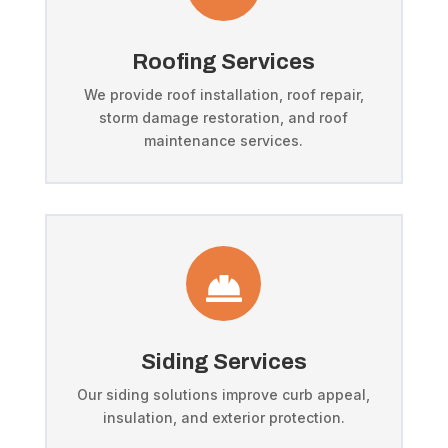
Roofing Services
We provide roof installation, roof repair,
storm damage restoration, and roof
maintenance services.

Siding Services
Our siding solutions improve curb appeal,
insulation, and exterior protection.