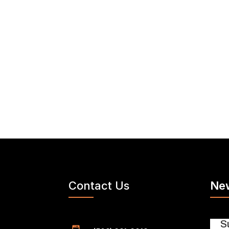
Contact Us
New
S