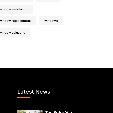
window installation
window replacement
windows
window solutions
Latest News
Top Signs You