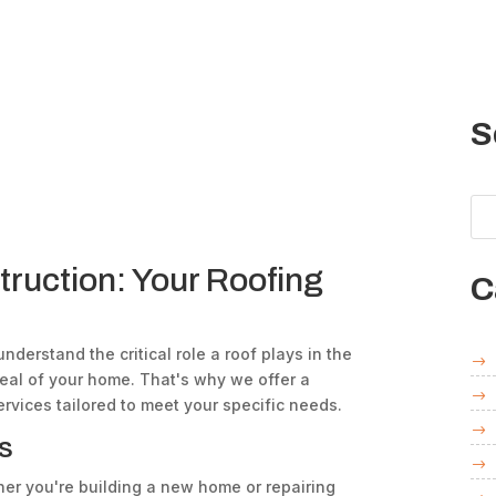
S
truction: Your Roofing
C
understand the critical role a roof plays in the
peal of your home. That's why we offer a
rvices tailored to meet your specific needs.
s
r you're building a new home or repairing