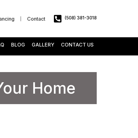

(508) 381-3018
ancing
Contact
AQ
BLOG
GALLERY
CONTACT US
 Your Home