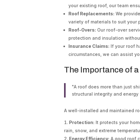
your existing roof, our team en
Roof Replacements:
We provide 
variety of materials to suit you
Roof-Overs:
Our roof-over serv
protection and insulation witho
Insurance Claims:
If your roof
circumstances, we can assist you
The Importance of a
"A roof does more than just shie
structural integrity and energy 
A well-installed and maintained roo
Protection:
It protects your hom
rain, snow, and extreme temperatu
Energy Efficiency:
A good roof co