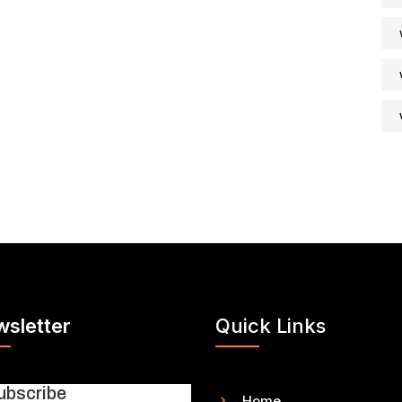
sletter
Quick Links
ubscribe
Home