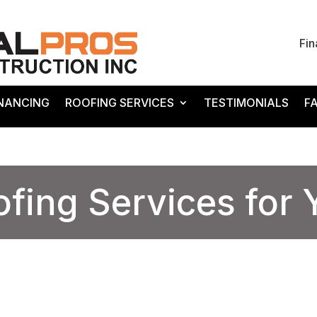
Fin
INANCING
ROOFING SERVICES
TESTIMONIALS
F
ofing Services for
Expert Roofing Services for Your Home