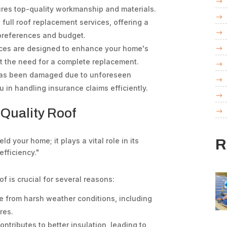
sures top-quality workmanship and materials.
full roof replacement services, offering a
r preferences and budget.
ices are designed to enhance your home's
ut the need for a complete replacement.
 has been damaged due to unforeseen
 in handling insurance claims efficiently.
 Quality Roof
R
ld your home; it plays a vital role in its
efficiency."
f is crucial for several reasons:
e from harsh weather conditions, including
res.
ntributes to better insulation, leading to