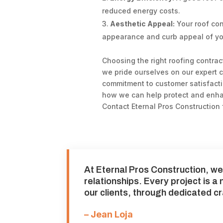
reduced energy costs.
Aesthetic Appeal:
Your roof cont
appearance and curb appeal of y
Choosing the right roofing contract
we pride ourselves on our expert c
commitment to customer satisfact
how we can help protect and enha
Contact Eternal Pros Construction 
At Eternal Pros Construction, we 
relationships. Every project is a
our clients, through dedicated c
– Jean Loja