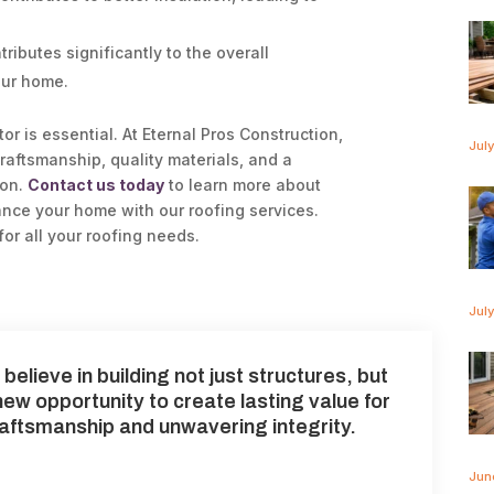
ributes significantly to the overall
our home.
or is essential. At Eternal Pros Construction,
Jul
raftsmanship, quality materials, and a
ion.
Contact us today
to learn more about
nce your home with our roofing services.
for all your roofing needs.
Jul
believe in building not just structures, but
 new opportunity to create lasting value for
raftsmanship and unwavering integrity.
Jun