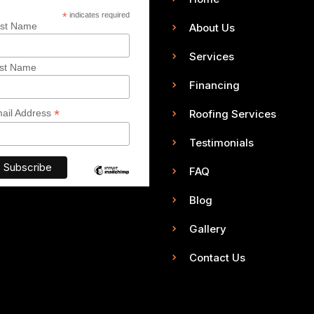
*
indicates required
rst Name
About Us
Services
st Name
Financing
*
Roofing Services
ail Address
Testimonials
FAQ
Blog
Gallery
Contact Us