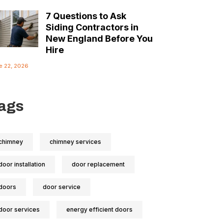
7 Questions to Ask
Siding Contractors in
New England Before You
Hire
e 22, 2026
ags
chimney
chimney services
door installation
door replacement
doors
door service
door services
energy efficient doors