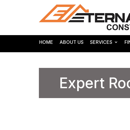
HOME
ABOUT US
SERVICES
F
Expert Ro
/
/
Roofing Contractors
Home