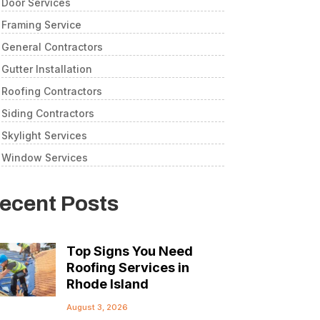
Door Services
Framing Service
General Contractors
Gutter Installation
Roofing Contractors
Siding Contractors
Skylight Services
Window Services
ecent Posts
Top Signs You Need
Roofing Services in
Rhode Island
August 3, 2026