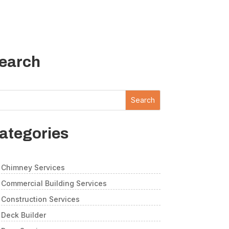
earch
Search
ategories
Chimney Services
Commercial Building Services
Construction Services
Deck Builder