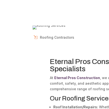
Roofing Contractors
Eternal Pros Cons
Specialists
At
Eternal Pros Construction
, we 
comfort, safety, and aesthetic ap
comprehensive range of roofing se
Our Roofing Service
Roof Installation/Repairs:
Whethe