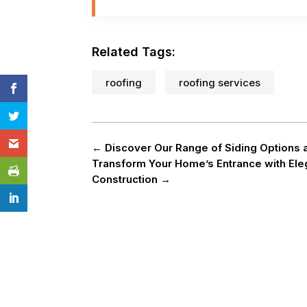
Related Tags:
roofing
roofing services
←
Discover Our Range of Siding Options a
Transform Your Home’s Entrance with Ele
Construction
→