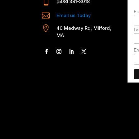

(508) 381-3018
Fi

Email us Today

40 Medway Rd, Milford,
La
MA
Em