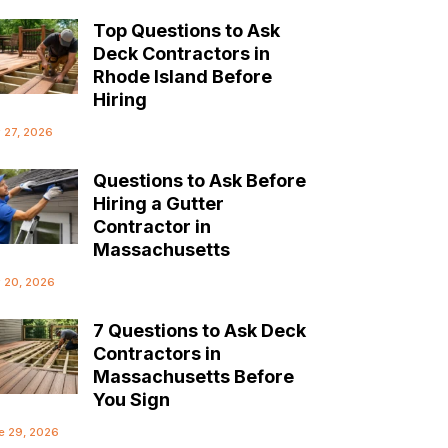
Top Questions to Ask
Deck Contractors in
Rhode Island Before
Hiring
y 27, 2026
Questions to Ask Before
Hiring a Gutter
Contractor in
Massachusetts
y 20, 2026
7 Questions to Ask Deck
Contractors in
Massachusetts Before
You Sign
e 29, 2026