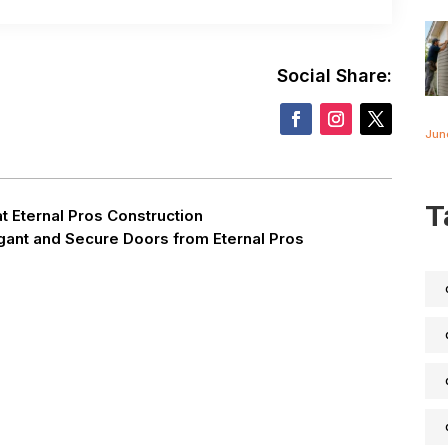
Social Share:
Jun
T
t Eternal Pros Construction
gant and Secure Doors from Eternal Pros