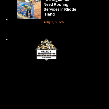
Need Roofing
Services in Rhode
Island
Aug 3, 2026