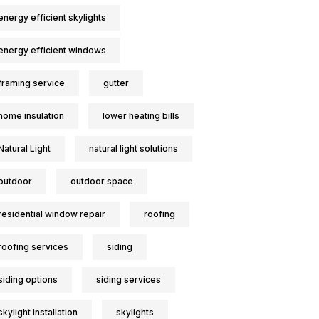
energy efficient skylights
energy efficient windows
framing service
gutter
home insulation
lower heating bills
Natural Light
natural light solutions
outdoor
outdoor space
residential window repair
roofing
roofing services
siding
siding options
siding services
skylight installation
skylights