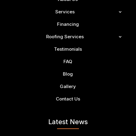
Services
Financing
Roofing Services
Testimonials
FAQ
Blog
Gallery
Contact Us
Latest News