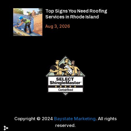
Top Signs You Need Roofing
Services in Rhode Island
Aug 3, 2026
Copyright © 2024
Baystate Marketing
. All rights
reserved.