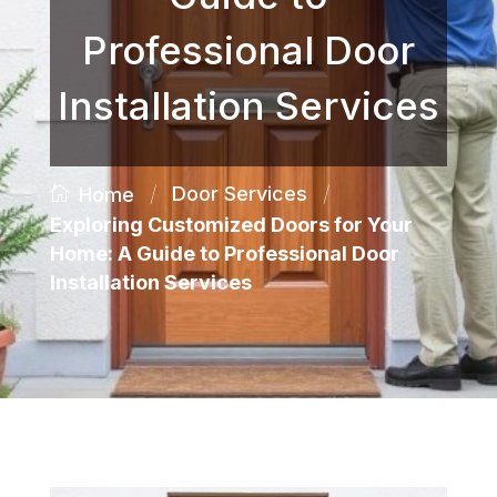
Professional Door
Installation Services
/
/
Door Services
Home
Exploring Customized Doors for Your
Home: A Guide to Professional Door
Installation Services