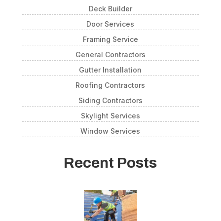
Deck Builder
Door Services
Framing Service
General Contractors
Gutter Installation
Roofing Contractors
Siding Contractors
Skylight Services
Window Services
Recent Posts