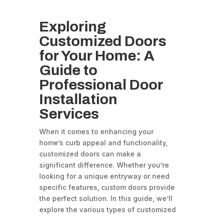
Exploring
Customized Doors
for Your Home: A
Guide to
Professional Door
Installation
Services
When it comes to enhancing your
home’s curb appeal and functionality,
customized doors can make a
significant difference. Whether you’re
looking for a unique entryway or need
specific features, custom doors provide
the perfect solution. In this guide, we’ll
explore the various types of customized