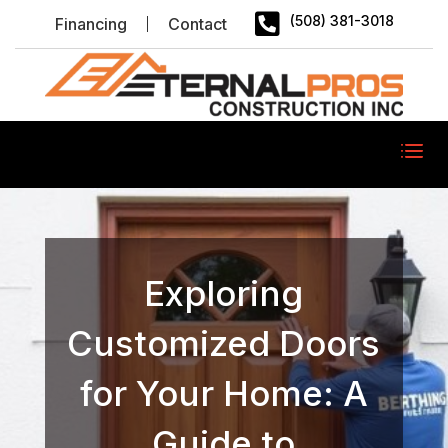

(508) 381-3018
Financing
Contact
Exploring
Customized Doors
for Your Home: A
Guide to