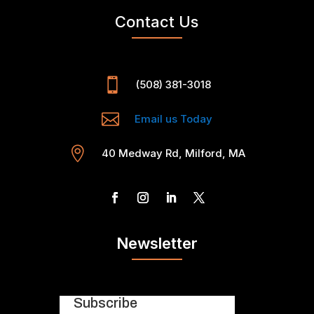
Contact Us

(508) 381-3018

Email us Today

40 Medway Rd, Milford, MA
Newsletter
Subscribe