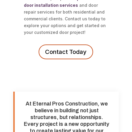
door installation services
and door
repair services for both residential and
commercial clients. Contact us today to
explore your options and get started on
your customized door project!
Contact Today
At Eternal Pros Construction, we
believe in building not just
structures, but relationships.
Every project is a new opportunity
to create lasting value for our