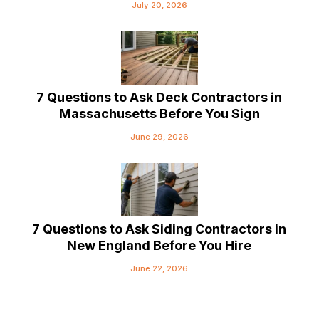
July 20, 2026
7 Questions to Ask Deck Contractors in
Massachusetts Before You Sign
June 29, 2026
7 Questions to Ask Siding Contractors in
New England Before You Hire
June 22, 2026