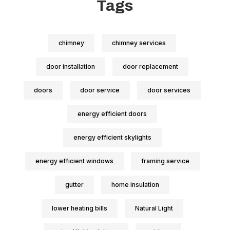
Tags
chimney
chimney services
door installation
door replacement
doors
door service
door services
energy efficient doors
energy efficient skylights
energy efficient windows
framing service
gutter
home insulation
lower heating bills
Natural Light