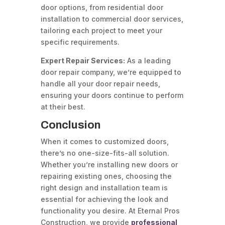
door options, from residential door
installation to commercial door services,
tailoring each project to meet your
specific requirements.
Expert Repair Services:
As a leading
door repair company, we’re equipped to
handle all your door repair needs,
ensuring your doors continue to perform
at their best.
Conclusion
When it comes to customized doors,
there’s no one-size-fits-all solution.
Whether you’re installing new doors or
repairing existing ones, choosing the
right design and installation team is
essential for achieving the look and
functionality you desire. At Eternal Pros
Construction, we provide
professional