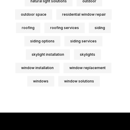
natural light solutions
outdoor
outdoor space
residential window repair
roofing
roofing services
siding
siding options
siding services
skylight installation
skylights
window installation
window replacement
windows
window solutions