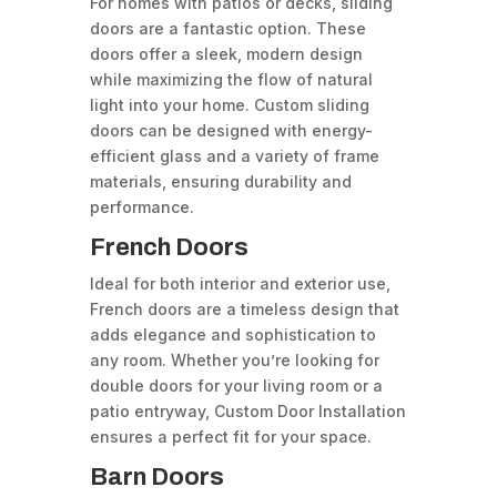
For homes with patios or decks, sliding
doors are a fantastic option. These
doors offer a sleek, modern design
while maximizing the flow of natural
light into your home. Custom sliding
doors can be designed with energy-
efficient glass and a variety of frame
materials, ensuring durability and
performance.
French Doors
Ideal for both interior and exterior use,
French doors are a timeless design that
adds elegance and sophistication to
any room. Whether you’re looking for
double doors for your living room or a
patio entryway, Custom Door Installation
ensures a perfect fit for your space.
Barn Doors