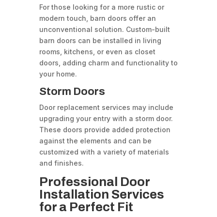
For those looking for a more rustic or
modern touch, barn doors offer an
unconventional solution. Custom-built
barn doors can be installed in living
rooms, kitchens, or even as closet
doors, adding charm and functionality to
your home.
Storm Doors
Door replacement services may include
upgrading your entry with a storm door.
These doors provide added protection
against the elements and can be
customized with a variety of materials
and finishes.
Professional Door
Installation Services
for a Perfect Fit