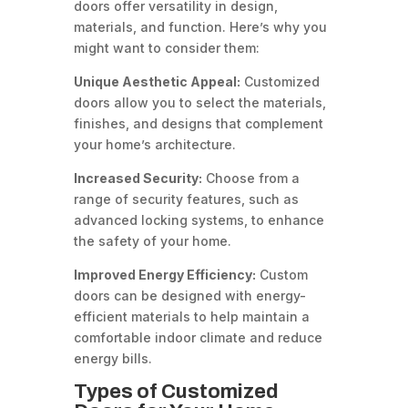
doors offer versatility in design,
materials, and function. Here’s why you
might want to consider them:
Unique Aesthetic Appeal:
Customized
doors allow you to select the materials,
finishes, and designs that complement
your home’s architecture.
Increased Security:
Choose from a
range of security features, such as
advanced locking systems, to enhance
the safety of your home.
Improved Energy Efficiency:
Custom
doors can be designed with energy-
efficient materials to help maintain a
comfortable indoor climate and reduce
energy bills.
Types of Customized