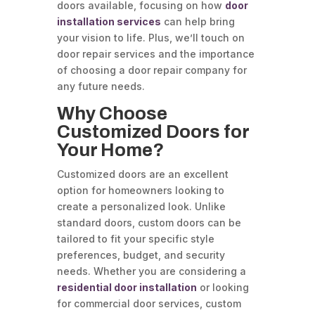
doors available, focusing on how
door
installation services
can help bring
your vision to life. Plus, we’ll touch on
door repair services and the importance
of choosing a door repair company for
any future needs.
Why Choose
Customized Doors for
Your Home?
Customized doors are an excellent
option for homeowners looking to
create a personalized look. Unlike
standard doors, custom doors can be
tailored to fit your specific style
preferences, budget, and security
needs. Whether you are considering a
residential door installation
or looking
for commercial door services, custom