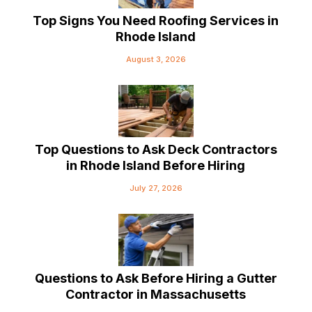
Top Signs You Need Roofing Services in
Rhode Island
August 3, 2026
Top Questions to Ask Deck Contractors
in Rhode Island Before Hiring
July 27, 2026
Questions to Ask Before Hiring a Gutter
Contractor in Massachusetts