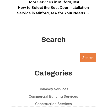
Door Services in Milford, MA
How to Select the Best Door Installation
Service in Milford, MA for Your Needs
→
Search
Search
Categories
Chimney Services
Commercial Building Services
Construction Services