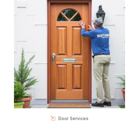
Door Services