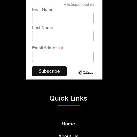
*
indicates required
First Name
Last Name
*
Email Address
Quick Links
Home
About Us