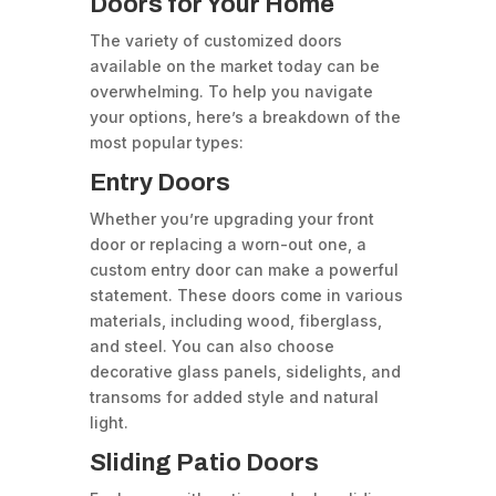
Doors for Your Home
The variety of customized doors
available on the market today can be
overwhelming. To help you navigate
your options, here’s a breakdown of the
most popular types:
Entry Doors
Whether you’re upgrading your front
door or replacing a worn-out one, a
custom entry door can make a powerful
statement. These doors come in various
materials, including wood, fiberglass,
and steel. You can also choose
decorative glass panels, sidelights, and
transoms for added style and natural
light.
Sliding Patio Doors