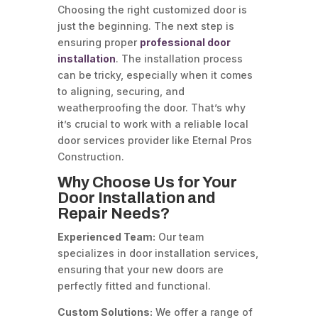
Choosing the right customized door is
just the beginning. The next step is
ensuring proper
professional door
installation
. The installation process
can be tricky, especially when it comes
to aligning, securing, and
weatherproofing the door. That’s why
it’s crucial to work with a reliable local
door services provider like Eternal Pros
Construction.
Why Choose Us for Your
Door Installation and
Repair Needs?
Experienced Team:
Our team
specializes in door installation services,
ensuring that your new doors are
perfectly fitted and functional.
Custom Solutions:
We offer a range of