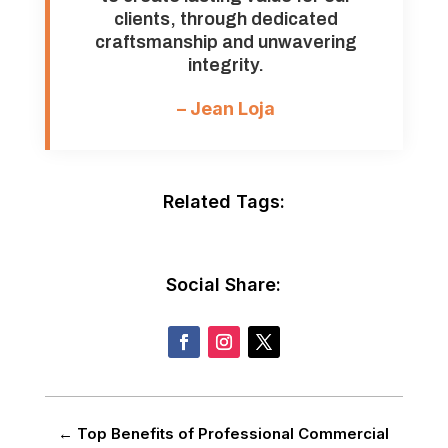
clients, through dedicated
craftsmanship and unwavering
integrity.
– Jean Loja
Related Tags:
Social Share:
←
Top Benefits of Professional Commercial