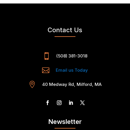
Contact Us

(508) 381-3018

Email us Today

40 Medway Rd, Milford, MA
Newsletter