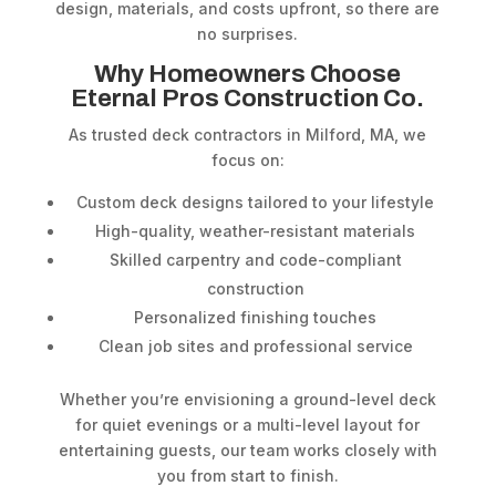
design, materials, and costs upfront, so there are
no surprises.
Why Homeowners Choose
Eternal Pros Construction Co.
As trusted deck contractors in Milford, MA, we
focus on:
Custom deck designs tailored to your lifestyle
High-quality, weather-resistant materials
Skilled carpentry and code-compliant
construction
Personalized finishing touches
Clean job sites and professional service
Whether you’re envisioning a ground-level deck
for quiet evenings or a multi-level layout for
entertaining guests, our team works closely with
you from start to finish.