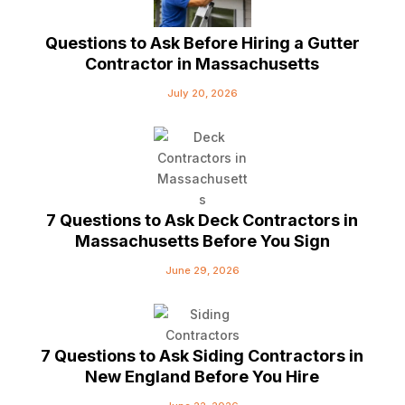
Questions to Ask Before Hiring a Gutter
Contractor in Massachusetts
July 20, 2026
7 Questions to Ask Deck Contractors in
Massachusetts Before You Sign
June 29, 2026
7 Questions to Ask Siding Contractors in
New England Before You Hire