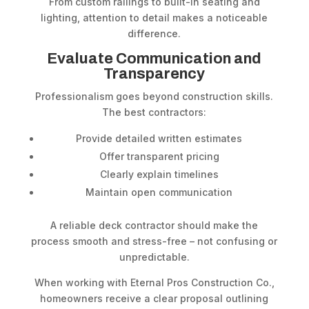
From custom railings to built-in seating and
lighting, attention to detail makes a noticeable
difference.
Evaluate Communication and
Transparency
Professionalism goes beyond construction skills.
The best contractors:
Provide detailed written estimates
Offer transparent pricing
Clearly explain timelines
Maintain open communication
A reliable deck contractor should make the
process smooth and stress-free – not confusing or
unpredictable.
When working with Eternal Pros Construction Co.,
homeowners receive a clear proposal outlining