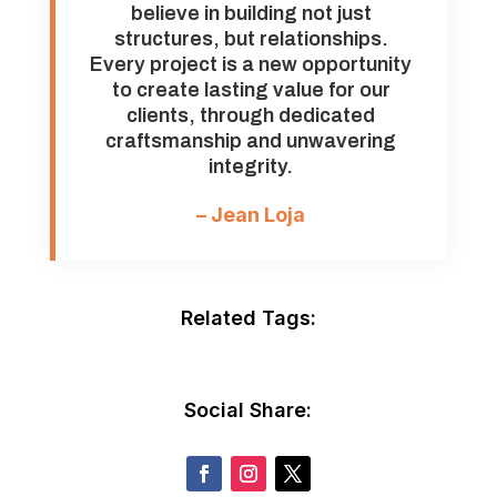
believe in building not just
structures, but relationships.
Every project is a new opportunity
to create lasting value for our
clients, through dedicated
craftsmanship and unwavering
integrity.
– Jean Loja
Related Tags:
Social Share: