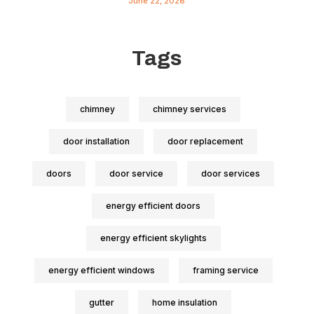
June 22, 2026
Tags
chimney
chimney services
door installation
door replacement
doors
door service
door services
energy efficient doors
energy efficient skylights
energy efficient windows
framing service
gutter
home insulation