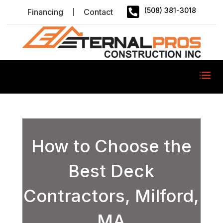

(508) 381-3018
Financing
Contact
How to Choose the
Best Deck
Contractors, Milford,
MA