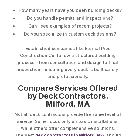
How many years have you been building decks?
Do you handle permits and inspections?
Can I see examples of recent projects?
Do you specialize in custom deck designs?
Established companies like Eternal Pros
Construction Co. follow a structured building
process—from consultation and design to final
inspection—ensuring every deck is built safely
and professionally.
Compare Services Offered
by Deck Contractors,
Milford, MA
Not all deck contractors provide the same level of
service. Some focus only on basic installations,
while others offer comprehensive solutions.
The best
deck contractors in Milford, MA
, should