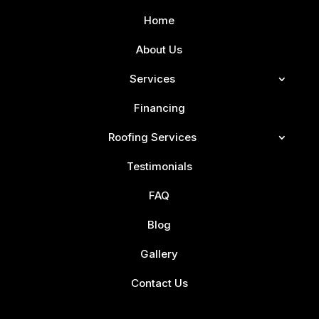
Home
About Us
Services
Financing
Roofing Services
Testimonials
FAQ
Blog
Gallery
Contact Us