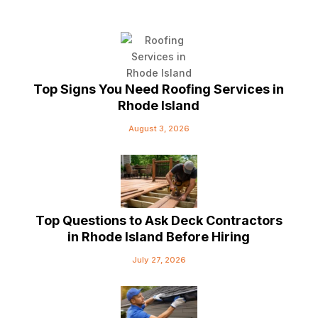
Top Signs You Need Roofing Services in
Rhode Island
August 3, 2026
Top Questions to Ask Deck Contractors
in Rhode Island Before Hiring
July 27, 2026