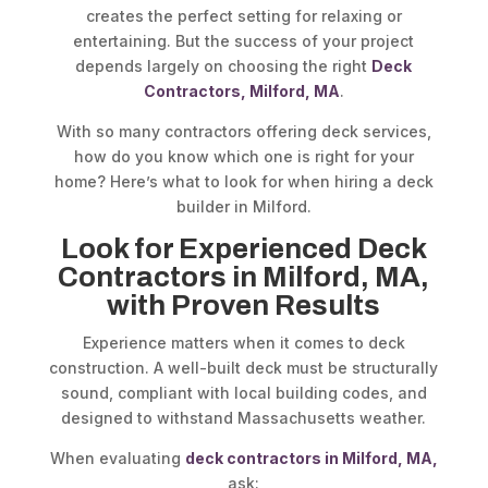
creates the perfect setting for relaxing or
entertaining. But the success of your project
depends largely on choosing the right
Deck
Contractors, Milford, MA
.
With so many contractors offering deck services,
how do you know which one is right for your
home? Here’s what to look for when hiring a deck
builder in Milford.
Look for Experienced Deck
Contractors in Milford, MA,
with Proven Results
Experience matters when it comes to deck
construction. A well-built deck must be structurally
sound, compliant with local building codes, and
designed to withstand Massachusetts weather.
When evaluating
deck contractors in Milford, MA,
ask: