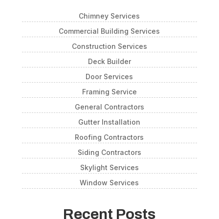
Chimney Services
Commercial Building Services
Construction Services
Deck Builder
Door Services
Framing Service
General Contractors
Gutter Installation
Roofing Contractors
Siding Contractors
Skylight Services
Window Services
Recent Posts