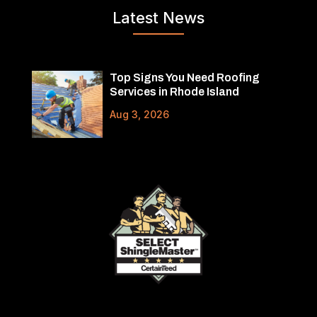
Latest News
Top Signs You Need Roofing
Services in Rhode Island
Aug 3, 2026