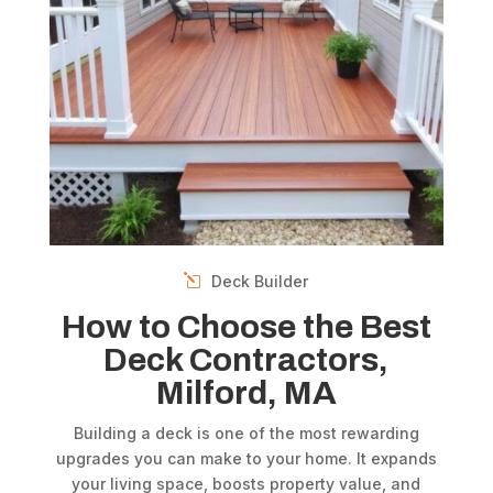
Deck Builder
How to Choose the Best
Deck Contractors,
Milford, MA
Building a deck is one of the most rewarding
upgrades you can make to your home. It expands
your living space, boosts property value, and