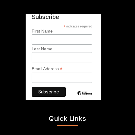
Subscribe
*
indicates required
First Name
Last Name
*
Email Address
Quick Links