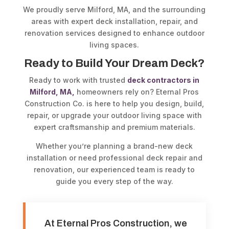
We proudly serve Milford, MA, and the surrounding
areas with expert deck installation, repair, and
renovation services designed to enhance outdoor
living spaces.
Ready to Build Your Dream Deck?
Ready to work with trusted
deck contractors in
Milford, MA,
homeowners rely on? Eternal Pros
Construction Co. is here to help you design, build,
repair, or upgrade your outdoor living space with
expert craftsmanship and premium materials.
Whether you’re planning a brand-new deck
installation or need professional deck repair and
renovation, our experienced team is ready to
guide you every step of the way.
At Eternal Pros Construction, we