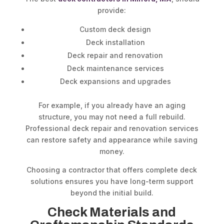
provide:
Custom deck design
Deck installation
Deck repair and renovation
Deck maintenance services
Deck expansions and upgrades
For example, if you already have an aging
structure, you may not need a full rebuild.
Professional deck repair and renovation services
can restore safety and appearance while saving
money.
Choosing a contractor that offers complete deck
solutions ensures you have long-term support
beyond the initial build.
Check Materials and