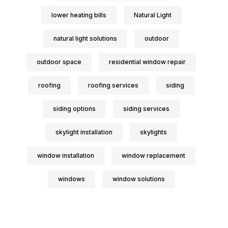
lower heating bills
Natural Light
natural light solutions
outdoor
outdoor space
residential window repair
roofing
roofing services
siding
siding options
siding services
skylight installation
skylights
window installation
window replacement
windows
window solutions