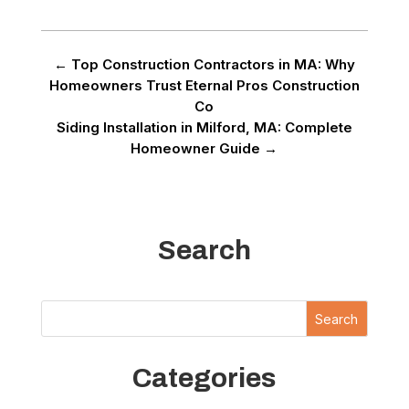
←
Top Construction Contractors in MA: Why
Homeowners Trust Eternal Pros Construction
Co
Siding Installation in Milford, MA: Complete
Homeowner Guide
→
Search
Search
Categories