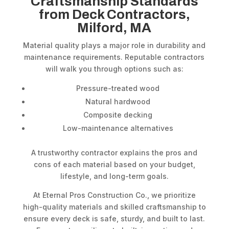
Craftsmanship Standards
from Deck Contractors,
Milford, MA
Material quality plays a major role in durability and
maintenance requirements. Reputable contractors
will walk you through options such as:
Pressure-treated wood
Natural hardwood
Composite decking
Low-maintenance alternatives
A trustworthy contractor explains the pros and
cons of each material based on your budget,
lifestyle, and long-term goals.
At Eternal Pros Construction Co., we prioritize
high-quality materials and skilled craftsmanship to
ensure every deck is safe, sturdy, and built to last.