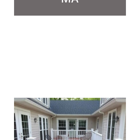
/
/
Deck Builder
Home
How to Choose the Best Deck
Contractors, Milford, MA