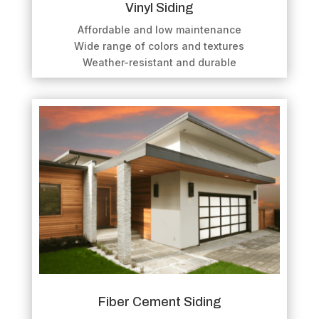
Vinyl Siding
Affordable and low maintenance
Wide range of colors and textures
Weather-resistant and durable
Fiber Cement Siding