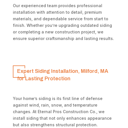
Our experienced team provides professional
installation with attention to detail, premium
materials, and dependable service from start to
finish. Whether you’re upgrading outdated siding
or completing a new construction project, we
ensure superior craftsmanship and lasting results.
Expert Siding Installation, Milford, MA
for Lasting Protection
Your home’s siding is its first line of defense
against wind, rain, snow, and temperature
changes. At Eternal Pros Construction Co., we
install siding that not only enhances appearance
but also strengthens structural protection.