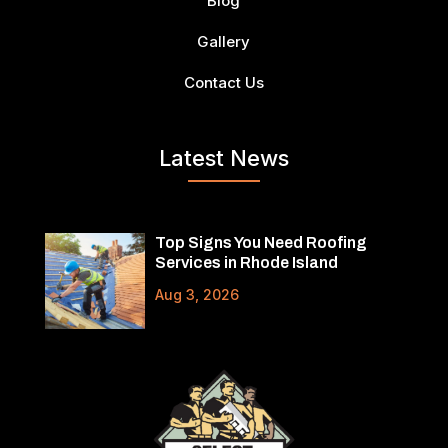
Blog
Gallery
Contact Us
Latest News
Top Signs You Need Roofing
Services in Rhode Island
Aug 3, 2026