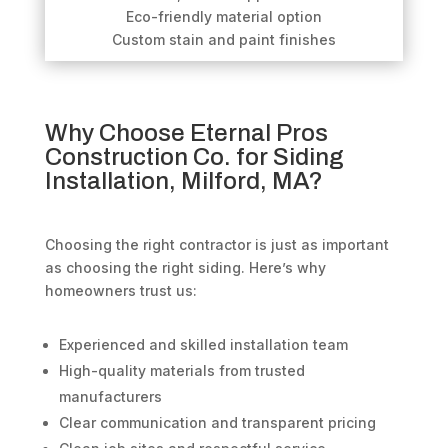
Eco-friendly material option
Custom stain and paint finishes
Why Choose Eternal Pros
Construction Co. for Siding
Installation, Milford, MA?
Choosing the right contractor is just as important
as choosing the right siding. Here’s why
homeowners trust us:
Experienced and skilled installation team
High-quality materials from trusted
manufacturers
Clear communication and transparent pricing