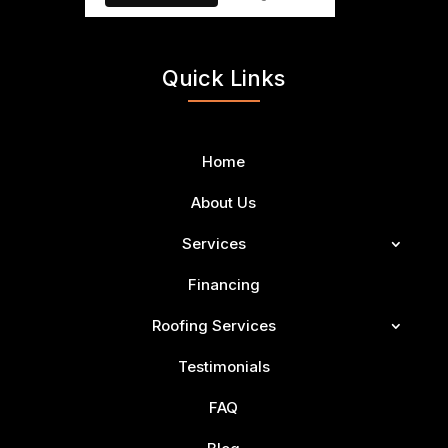
Quick Links
Home
About Us
Services
Financing
Roofing Services
Testimonials
FAQ