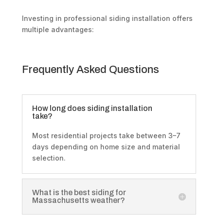
Investing in professional siding installation offers
multiple advantages:
Frequently Asked Questions
How long does siding installation
take?
Most residential projects take between 3–7
days depending on home size and material
selection.
What is the best siding for
Massachusetts weather?