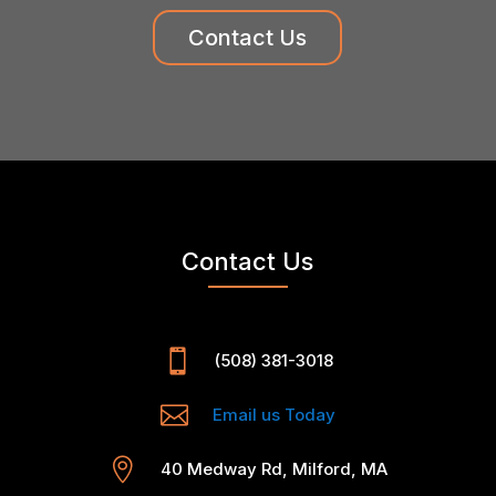
Contact Us
Contact Us

(508) 381-3018

Email us Today

40 Medway Rd, Milford, MA