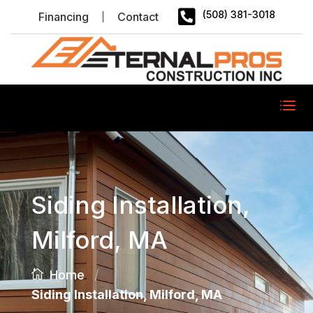

(508) 381-3018
Financing
Contact
Siding Installation,
Milford, MA
/
Home
Siding Installation, Milford, MA