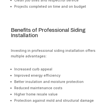
Clean job sites and respectful service
Projects completed on time and on budget
Benefits of Professional Siding
Installation
Investing in professional siding installation offers
multiple advantages:
Increased curb appeal
Improved energy efficiency
Better insulation and moisture protection
Reduced maintenance costs
Higher home resale value
Protection against mold and structural damage