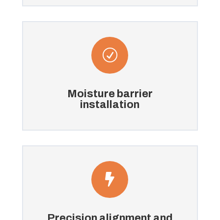
R
Moisture barrier
installation

Precision alignment and