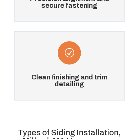
secure fastening
R
Clean finishing and trim
detailing
Types of Siding Installation,