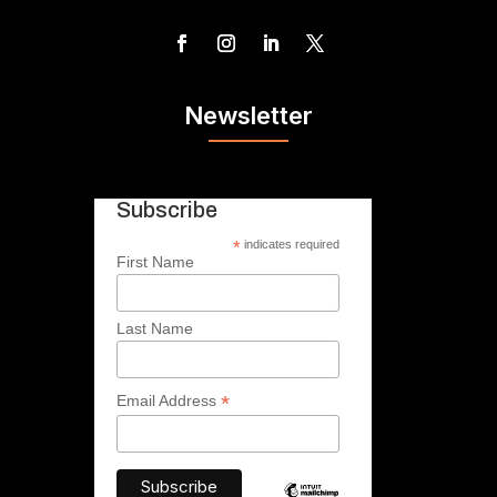
Newsletter
Subscribe
*
indicates required
First Name
Last Name
*
Email Address