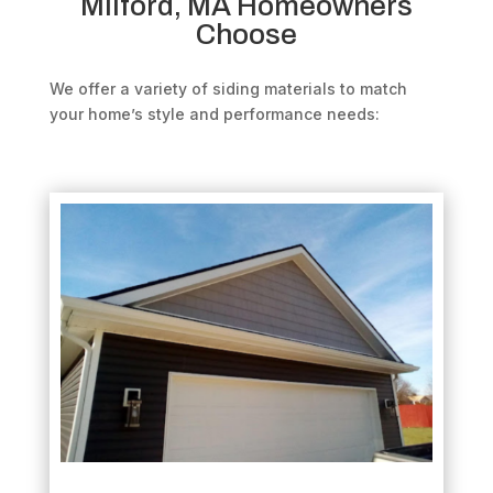
Milford, MA Homeowners
Choose
We offer a variety of siding materials to match
your home’s style and performance needs: