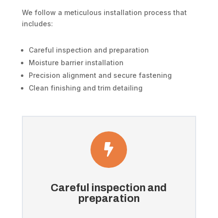
We follow a meticulous installation process that
includes:
Careful inspection and preparation
Moisture barrier installation
Precision alignment and secure fastening
Clean finishing and trim detailing

Careful inspection and
preparation