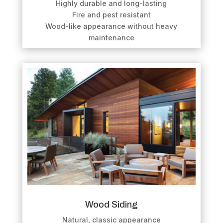
Highly durable and long-lasting
Fire and pest resistant
Wood-like appearance without heavy
maintenance
Wood Siding
Natural, classic appearance