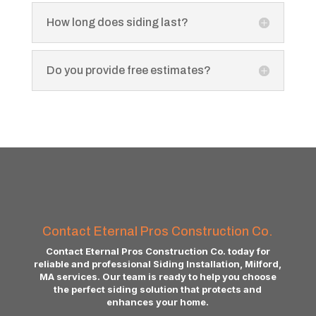
How long does siding last?
Do you provide free estimates?
Contact Eternal Pros Construction Co.
Contact Eternal Pros Construction Co. today for
reliable and professional Siding Installation, Milford,
MA services. Our team is ready to help you choose
the perfect siding solution that protects and
enhances your home.