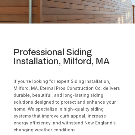
Professional Siding
Installation, Milford, MA
If you’re looking for expert Siding Installation,
Milford, MA, Eternal Pros Construction Co. delivers
durable, beautiful, and long-lasting siding
solutions designed to protect and enhance your
home. We specialize in high-quality siding
systems that improve curb appeal, increase
energy efficiency, and withstand New England’s
changing weather conditions.