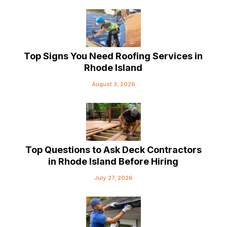
Top Signs You Need Roofing Services in
Rhode Island
August 3, 2026
Top Questions to Ask Deck Contractors
in Rhode Island Before Hiring
July 27, 2026