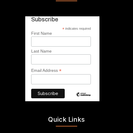
Subscribe
*
indicates required
First Name
Last Name
*
Email Address
Quick Links