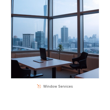
Window Services