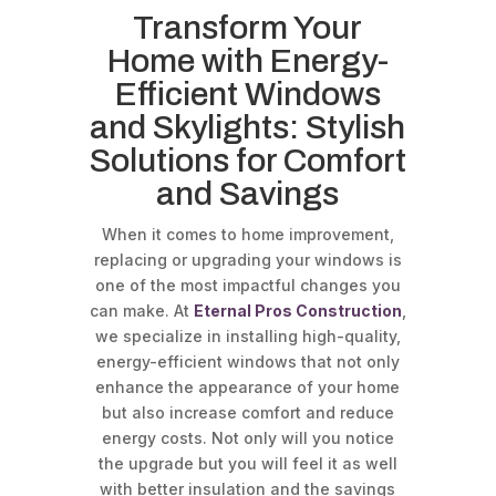
Transform Your
Home with Energy-
Efficient Windows
and Skylights: Stylish
Solutions for Comfort
and Savings
When it comes to home improvement,
replacing or upgrading your windows is
one of the most impactful changes you
can make. At
Eternal Pros Construction
,
we specialize in installing high-quality,
energy-efficient windows that not only
enhance the appearance of your home
but also increase comfort and reduce
energy costs. Not only will you notice
the upgrade but you will feel it as well
with better insulation and the savings