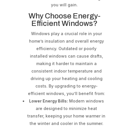
you will gain.
Why Choose Energy-
Efficient Windows?
Windows play a crucial role in your
home’s insulation and overall energy
efficiency. Outdated or poorly
installed windows can cause drafts,
making it harder to maintain a
consistent indoor temperature and
driving up your heating and cooling
costs. By upgrading to energy-
efficient windows, you’ll benefit from:
Lower Energy Bills:
Modern windows
are designed to minimize heat
transfer, keeping your home warmer in
the winter and cooler in the summer.