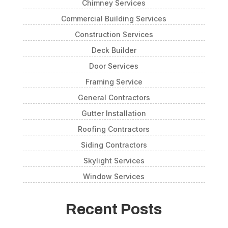
Chimney Services
Commercial Building Services
Construction Services
Deck Builder
Door Services
Framing Service
General Contractors
Gutter Installation
Roofing Contractors
Siding Contractors
Skylight Services
Window Services
Recent Posts