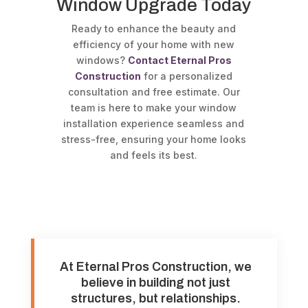
Window Upgrade Today
Ready to enhance the beauty and
efficiency of your home with new
windows?
Contact Eternal Pros
Construction
for a personalized
consultation and free estimate. Our
team is here to make your window
installation experience seamless and
stress-free, ensuring your home looks
and feels its best.
At Eternal Pros Construction, we
believe in building not just
structures, but relationships.