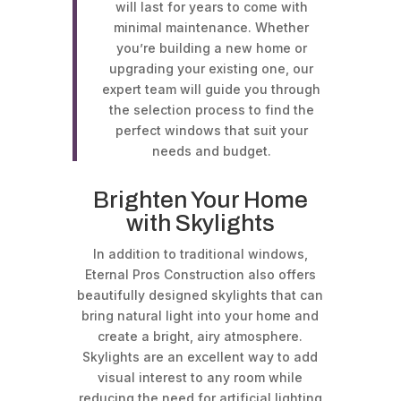
will last for years to come with
minimal maintenance. Whether
you’re building a new home or
upgrading your existing one, our
expert team will guide you through
the selection process to find the
perfect windows that suit your
needs and budget.
Brighten Your Home
with Skylights
In addition to traditional windows,
Eternal Pros Construction also offers
beautifully designed skylights that can
bring natural light into your home and
create a bright, airy atmosphere.
Skylights are an excellent way to add
visual interest to any room while
reducing the need for artificial lighting