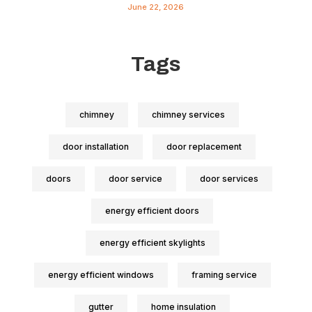
June 22, 2026
Tags
chimney
chimney services
door installation
door replacement
doors
door service
door services
energy efficient doors
energy efficient skylights
energy efficient windows
framing service
gutter
home insulation