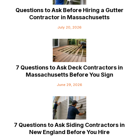
Questions to Ask Before Hiring a Gutter
Contractor in Massachusetts
July 20, 2026
7 Questions to Ask Deck Contractors in
Massachusetts Before You Sign
June 29, 2026
7 Questions to Ask Siding Contractors in
New England Before You Hire