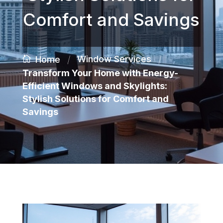
Comfort and Savings
/
/
Window Services
Home
Transform Your Home with Energy-
Efficient Windows and Skylights:
Stylish Solutions for Comfort and
Savings