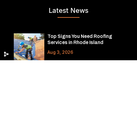
Latest News
Top Signs You Need Roofing
Services in Rhode Island
Aug 3, 2026