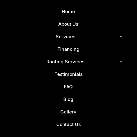
Home
About Us
Services
Financing
Roofing Services
Testimonials
FAQ
Blog
Gallery
Contact Us