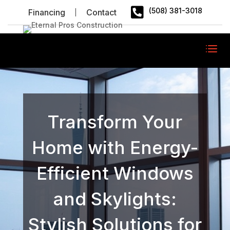

(508) 381-3018
Financing
Contact
Transform Your
Home with Energy-
Efficient Windows
and Skylights:
Stylish Solutions for