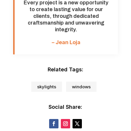
Every project is a new opportunity
to create lasting value for our
clients, through dedicated
craftsmanship and unwavering
integrity.
– Jean Loja
Related Tags:
skylights
windows
Social Share: