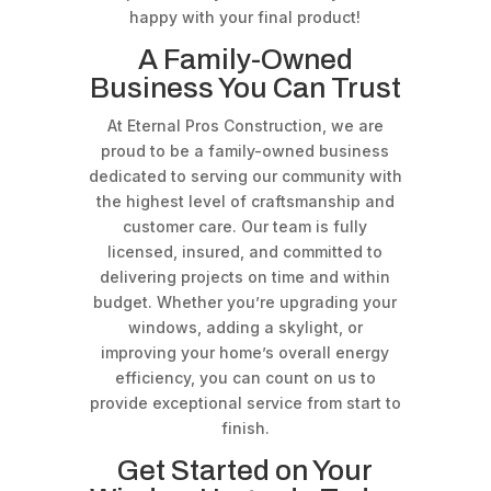
happy with your final product!
A Family-Owned
Business You Can Trust
At Eternal Pros Construction, we are
proud to be a family-owned business
dedicated to serving our community with
the highest level of craftsmanship and
customer care. Our team is fully
licensed, insured, and committed to
delivering projects on time and within
budget. Whether you’re upgrading your
windows, adding a skylight, or
improving your home’s overall energy
efficiency, you can count on us to
provide exceptional service from start to
finish.
Get Started on Your