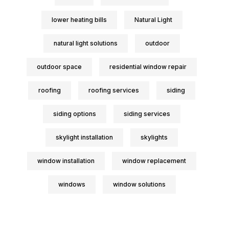
lower heating bills
Natural Light
natural light solutions
outdoor
outdoor space
residential window repair
roofing
roofing services
siding
siding options
siding services
skylight installation
skylights
window installation
window replacement
windows
window solutions