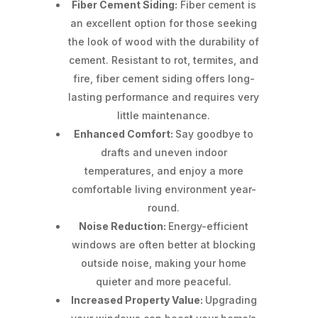
Fiber Cement Siding:
Fiber cement is
an excellent option for those seeking
the look of wood with the durability of
cement. Resistant to rot, termites, and
fire, fiber cement siding offers long-
lasting performance and requires very
little maintenance.
Enhanced Comfort:
Say goodbye to
drafts and uneven indoor
temperatures, and enjoy a more
comfortable living environment year-
round.
Noise Reduction:
Energy-efficient
windows are often better at blocking
outside noise, making your home
quieter and more peaceful.
Increased Property Value:
Upgrading