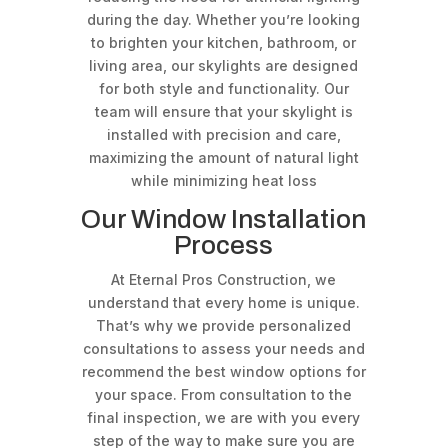
during the day. Whether you’re looking
to brighten your kitchen, bathroom, or
living area, our skylights are designed
for both style and functionality. Our
team will ensure that your skylight is
installed with precision and care,
maximizing the amount of natural light
while minimizing heat loss
Our Window Installation
Process
At Eternal Pros Construction, we
understand that every home is unique.
That’s why we provide personalized
consultations to assess your needs and
recommend the best window options for
your space. From consultation to the
final inspection, we are with you every
step of the way to make sure you are