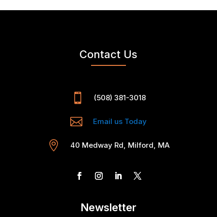
Contact Us

(508) 381-3018

Email us Today

40 Medway Rd, Milford, MA
Newsletter