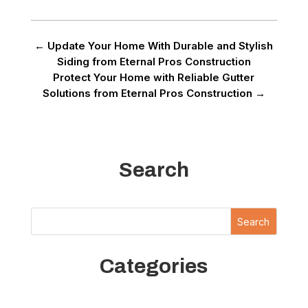
←
Update Your Home With Durable and Stylish
Siding from Eternal Pros Construction
Protect Your Home with Reliable Gutter
Solutions from Eternal Pros Construction
→
Search
Search
Categories