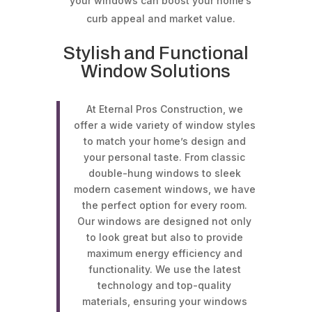
your windows can boost your home’s
curb appeal and market value.
Stylish and Functional
Window Solutions
At Eternal Pros Construction, we
offer a wide variety of window styles
to match your home’s design and
your personal taste. From classic
double-hung windows to sleek
modern casement windows, we have
the perfect option for every room.
Our windows are designed not only
to look great but also to provide
maximum energy efficiency and
functionality. We use the latest
technology and top-quality
materials, ensuring your windows