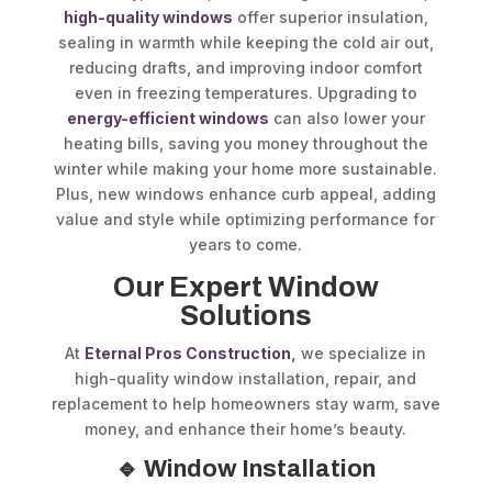
high-quality windows
offer superior insulation,
sealing in warmth while keeping the cold air out,
reducing drafts, and improving indoor comfort
even in freezing temperatures. Upgrading to
energy-efficient windows
can also lower your
heating bills, saving you money throughout the
winter while making your home more sustainable.
Plus, new windows enhance curb appeal, adding
value and style while optimizing performance for
years to come.
Our Expert Window
Solutions
At
Eternal Pros Construction
,
we specialize in
high-quality window installation, repair, and
replacement to help homeowners stay warm, save
money, and enhance their home’s beauty.
🔹 Window Installation