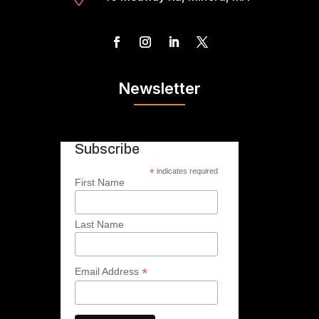
Newsletter
Subscribe
*
indicates required
First Name
Last Name
*
Email Address