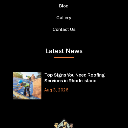
Blog
Gallery
Contact Us
Latest News
Top Signs You Need Roofing
Services in Rhode Island
Aug 3, 2026