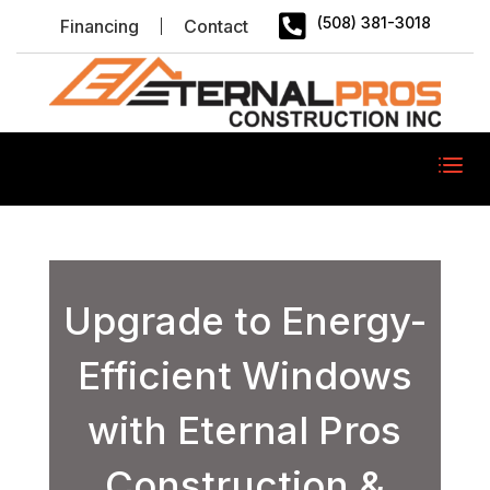

(508) 381-3018
Financing
Contact
Upgrade to Energy-
Efficient Windows
with Eternal Pros
Construction &