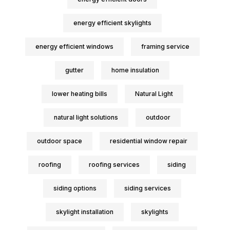
energy efficient skylights
energy efficient windows
framing service
gutter
home insulation
lower heating bills
Natural Light
natural light solutions
outdoor
outdoor space
residential window repair
roofing
roofing services
siding
siding options
siding services
skylight installation
skylights