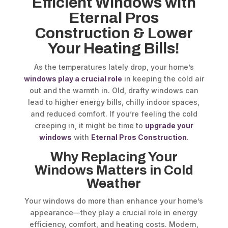
Efficient Windows with
Eternal Pros
Construction & Lower
Your Heating Bills!
As the temperatures lately drop, your home’s
windows play a crucial role
in keeping the cold air
out and the warmth in. Old, drafty windows can
lead to higher energy bills, chilly indoor spaces,
and reduced comfort. If you’re feeling the cold
creeping in, it might be time to
upgrade your
windows
with
Eternal Pros Construction
.
Why Replacing Your
Windows Matters in Cold
Weather
Your windows do more than enhance your home’s
appearance—they play a crucial role in energy
efficiency, comfort, and heating costs. Modern,