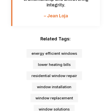
integrity.
– Jean Loja
Related Tags:
energy efficient windows
lower heating bills
residential window repair
window installation
window replacement
window solutions