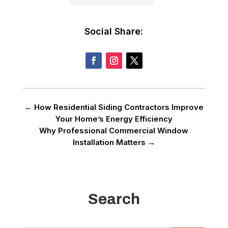
Social Share:
←
How Residential Siding Contractors Improve
Your Home’s Energy Efficiency
Why Professional Commercial Window
Installation Matters
→
Search