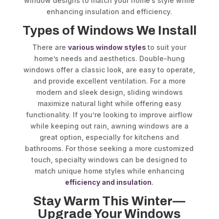
window designs to match your home’s style while
enhancing insulation and efficiency.
Types of Windows We Install
There are
various window styles
to suit your
home’s needs and aesthetics. Double-hung
windows offer a classic look, are easy to operate,
and provide excellent ventilation. For a more
modern and sleek design, sliding windows
maximize natural light while offering easy
functionality. If you’re looking to improve airflow
while keeping out rain, awning windows are a
great option, especially for kitchens and
bathrooms. For those seeking a more customized
touch, specialty windows can be designed to
match unique home styles while enhancing
efficiency and insulation
.
Stay Warm This Winter—
Upgrade Your Windows