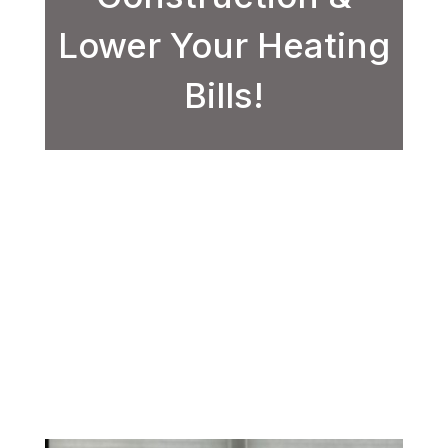
Lower Your Heating
Bills!
/
/
Window Services
Home
Upgrade to Energy-Efficient Windows
with Eternal Pros Construction &
Lower Your Heating Bills!