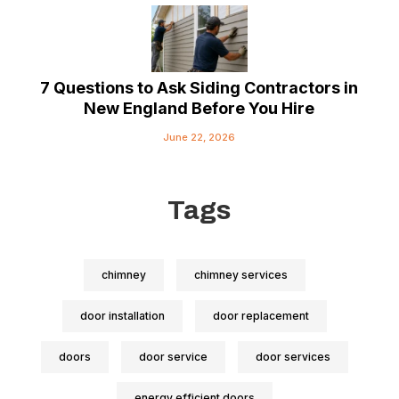
7 Questions to Ask Siding Contractors in
New England Before You Hire
June 22, 2026
Tags
chimney
chimney services
door installation
door replacement
doors
door service
door services
energy efficient doors