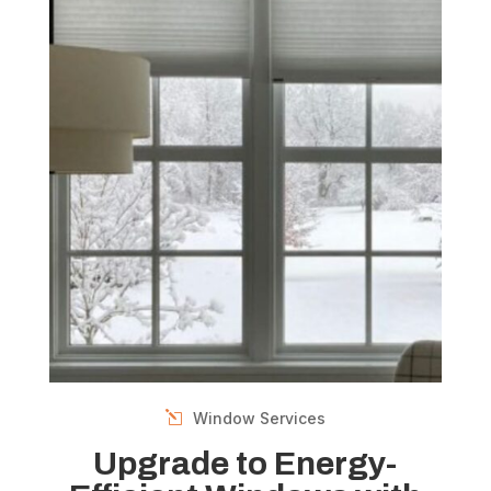
Window Services
Upgrade to Energy-