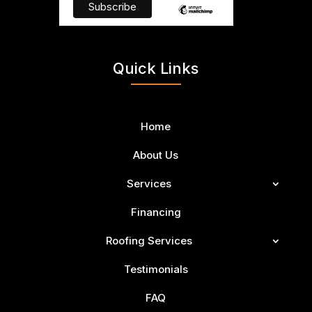
Quick Links
Home
About Us
Services
Financing
Roofing Services
Testimonials
FAQ