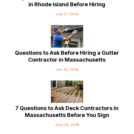
in Rhode Island Before Hiring
July 27, 2026
Questions to Ask Before Hiring a Gutter
Contractor in Massachusetts
July 20, 2026
7 Questions to Ask Deck Contractors in
Massachusetts Before You Sign
June 29, 2026