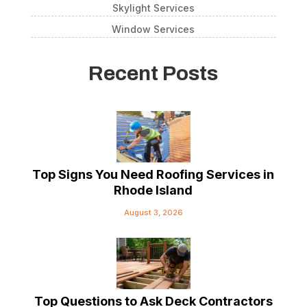
Skylight Services
Window Services
Recent Posts
Top Signs You Need Roofing Services in
Rhode Island
August 3, 2026
Top Questions to Ask Deck Contractors