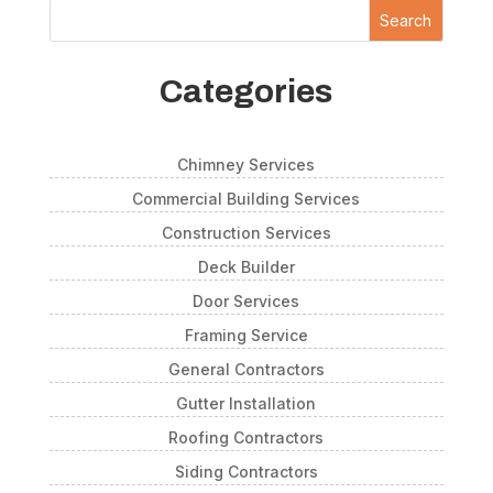
Search
Categories
Chimney Services
Commercial Building Services
Construction Services
Deck Builder
Door Services
Framing Service
General Contractors
Gutter Installation
Roofing Contractors
Siding Contractors