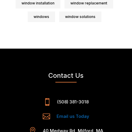
window installation
window replacement
windows
window solutions
Contact Us

(508) 381-3018

Email us Today

40 Medway Rd, Milford, MA