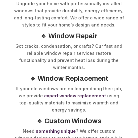
Upgrade your home with professionally installed
windows that provide durability, energy efficiency,
and long-lasting comfort. We offer a wide range of
styles to fit your home’s design and needs.
🔹 Window Repair
Got cracks, condensation, or drafts? Our fast and
reliable window repair services restore
functionality and prevent heat loss during the
winter months.
🔹 Window Replacement
If your old windows are no longer doing their job,
we provide
expert window replacement
using
top-quality materials to maximize warmth and
energy savings.
🔹 Custom Windows
Need
something unique
?
We offer custom