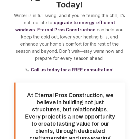
Today!
Winter is in full swing, and if you’re feeling the chill, it’s
not too late to
upgrade to energy-efficient
windows
.
Eternal Pros Construction
can help you
keep the cold out, lower your heating bills, and
enhance your home’s comfort for the rest of the
season and beyond. Don’t wait—stay warm now and
prepare for every season ahead!
📞
Call us today for a FREE consultation!
At Eternal Pros Construction, we
believe in building not just
structures, but relationships.
Every project is a new opportunity
to create lasting value for our
clients, through dedicated
craftsmanship and unwavering